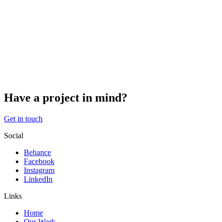
request to receive an exported file of the personal data we hold
about you, including any data you have provided to us. You can also
request that we erase any personal data we hold about you. This
does not include any data we are obliged to keep for administrative,
legal, or security purposes.
Where your data is sent
Visitor comments may be checked through an automated spam
detection service.
Have a project in mind?
Get in touch
Social
Behance
Facebook
Instagram
LinkedIn
Links
Home
Our Work