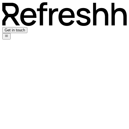
Get in touch
Privacy Policy
Who we are
Our website address is: https://refreshh.co.uk.
Comments
When visitors leave comments on the site we collect the data shown
in the comments form, and also the visitor's IP address and browser
user agent string to help spam detection.