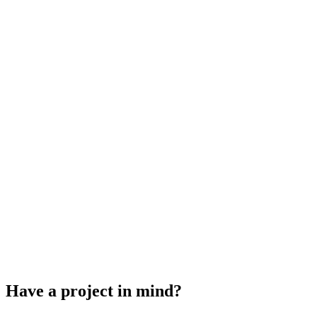
How we came up with our new name
Growing our team and a new office space
The Evolution of KDM Designs
Have a project in mind?