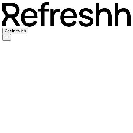
Get in touch
Using AI as a Creative Design Agency