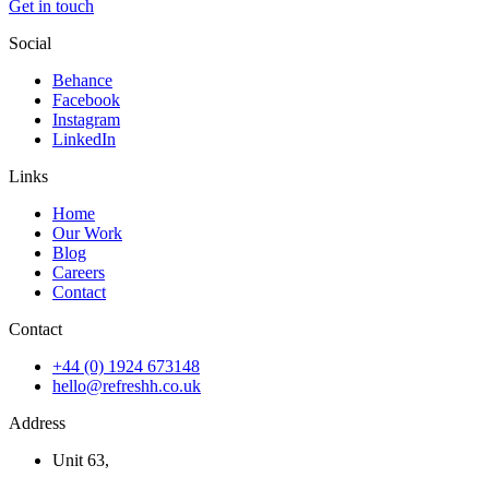
Get in touch
Social
Behance
Facebook
Instagram
LinkedIn
Links
Home
Our Work
Blog
Careers
Contact
Contact
+44 (0) 1924 673148
hello@refreshh.co.uk
Address
Unit 63,