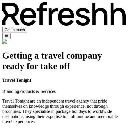
Get in touch
Getting a travel company
ready for take off
Travel Tonight
Branding
Products & Services
Travel Tonight are an independent travel agency that pride
themselves on knowledge through experience, not through
brochures. They specialise in package holidays to worldwide
destinations, using their expertise to craft unique and memorable
travel experiences.