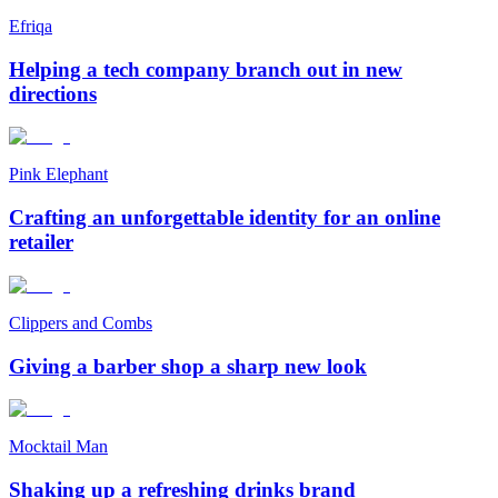
Efriqa
Helping a tech company branch out in new
directions
Pink Elephant
Crafting an unforgettable identity for an online
retailer
Clippers and Combs
Giving a barber shop a sharp new look
Mocktail Man
Shaking up a refreshing drinks brand