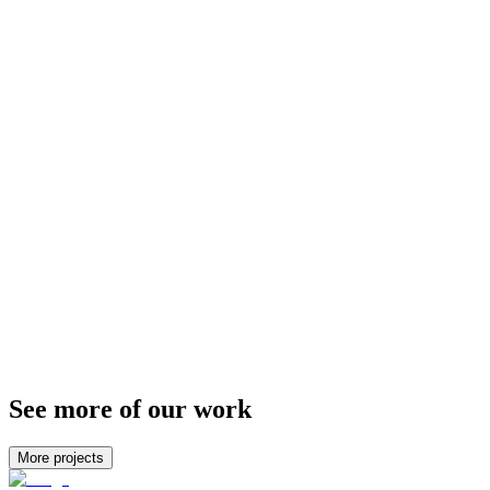
We developed an image-focussed brand identity for them that shone
the spotlight on the destinations themselves. Good photography can
transport you to another world — and this is something we wanted
to put front-and-centre when developing the brand.
See more of our work
More projects