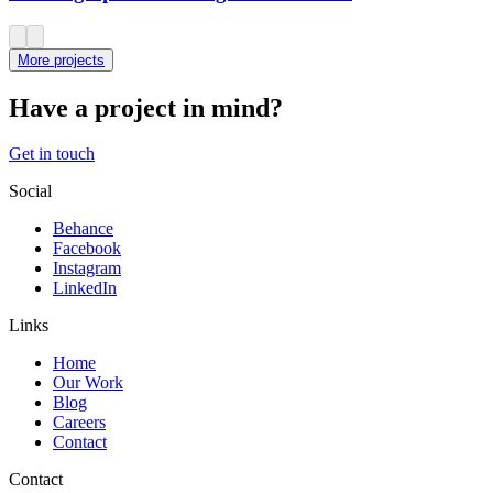
More projects
Have a project in mind?
Get in touch
Social
Behance
Facebook
Instagram
LinkedIn
Links
Home
Our Work
Blog
Careers
Contact
Contact