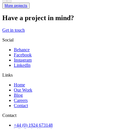
More projects
Have a project in mind?
Get in touch
Social
Behance
Facebook
Instagram
LinkedIn
Links
Home
Our Work
Blog
Careers
Contact
Contact
+44 (0) 1924 673148