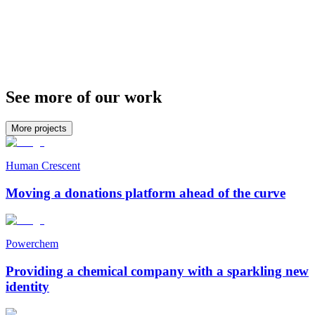
See more of our work
More projects
Human Crescent
Moving a donations platform ahead of the curve
Powerchem
Providing a chemical company with a sparkling new
identity