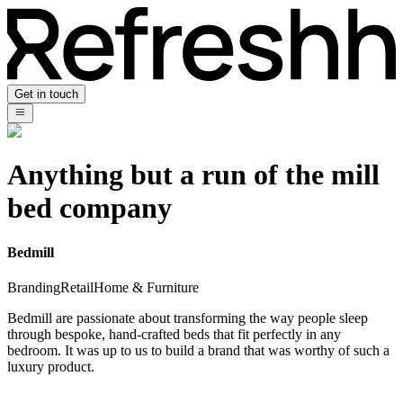
Get in touch
Anything but a run of the mill
bed company
Bedmill
Branding
Retail
Home & Furniture
Bedmill are passionate about transforming the way people sleep
through bespoke, hand-crafted beds that fit perfectly in any
bedroom. It was up to us to build a brand that was worthy of such a
luxury product.