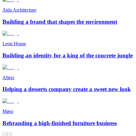
Aida Architecture
Building a brand that shapes the environment
Leon House
Building an identity for a king of the concrete jungle
Afters
Helping a desserts company create a sweet new look
Møso
Rebranding a high-finished furniture business